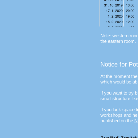
Note: western room 
the eastern room.
Notice for Po
At the moment ther
which would be abl
If you want to try
small structure lik
If you lack space t
workshops and help
published on the
N