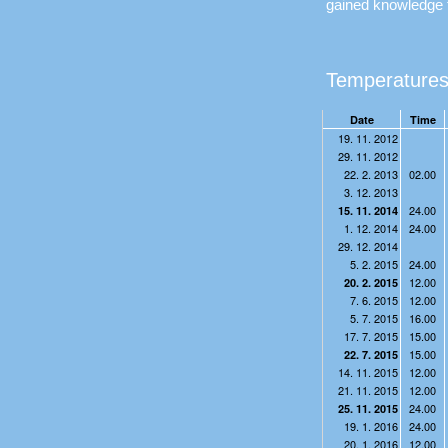
gained knowledge 
Temperatures