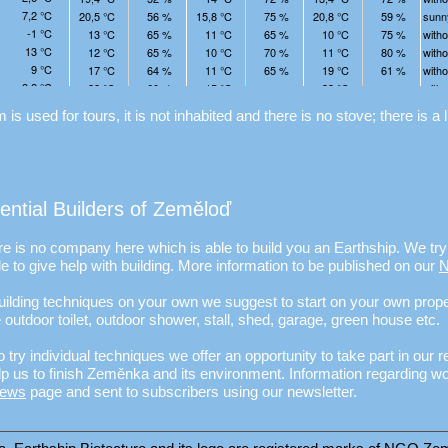
is used for tours, it is not inhabited and there is no stove; there is a l
tential Builders of Zeměloď
e is no company here which is able to build you an Earthship. We try 
e to give help with building. More information to be published on our
 building techniques on your own we suggest to start on your own prop
e outdoor toilet, outdoor shower, stall, shed, garage, green house etc.
o try individual techniques we offer an opportunity to take part in our r
 us to finish Zeměnka and its environment. Information regarding w
ews
page and sent to subscribers using our newsletter.