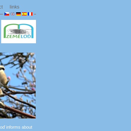
ct
links
ěloď informs about