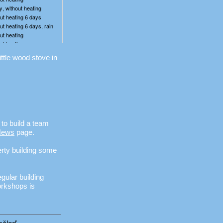
ittle wood stove in
to build a team
News
page.
erty building some
egular building
orkshops is