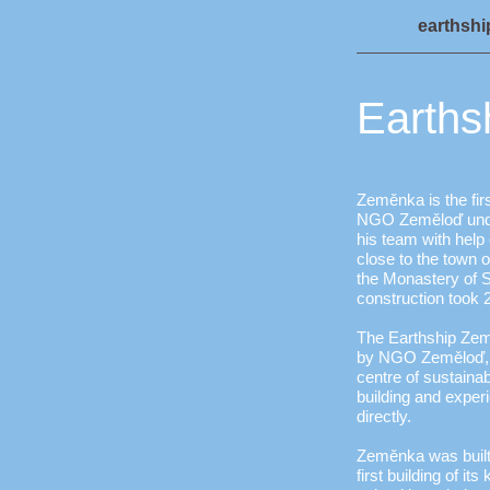
earthsh
Earths
Zeměnka is the firs
NGO Zeměloď unde
his team with help o
close to the town 
the Monastery of S
construction took 
The Earthship Zem
by NGO Zeměloď, s
centre of sustainab
building and exper
directly.
Zeměnka was built 
first building of i