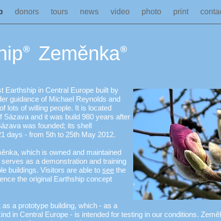
ip
donors
tours
news
video
photo
print
conta
hip
Zeměnka
®
®
t Earthship in Central Europe built by
r guidance of Michael Reynolds and
f lots of willing people. It is located
of Sázava and it was build 980 years after
ázava was founded; its shell
21 days - from 5th to 25th May 2012.
ěnka, which is owned and maintained
erves as a demonstration and training
le buildings. Visitors are able to
see
the
ience the original Earthship concept
as a prototype building, which - as a
ts kind in Central Europe - is intended for testing in our conditions. Zem