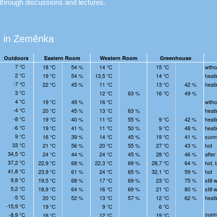
through discussions and lectures.
 in Zeměnka